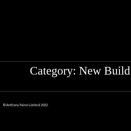
Category:
New Build
© Anthony Paine Limited 2022