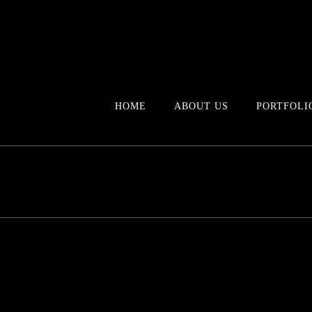
HOME
ABOUT US
PORTFOLI