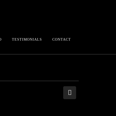
O
TESTIMONIALS
CONTACT