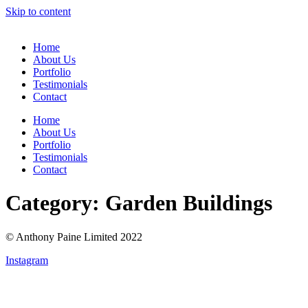
Skip to content
Home
About Us
Portfolio
Testimonials
Contact
Home
About Us
Portfolio
Testimonials
Contact
Category:
Garden Buildings
© Anthony Paine Limited 2022
Instagram