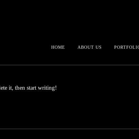
HOME
ABOUT US
PORTFOLI
te it, then start writing!