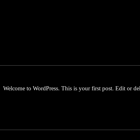
Welcome to WordPress. This is your first post. Edit or dele