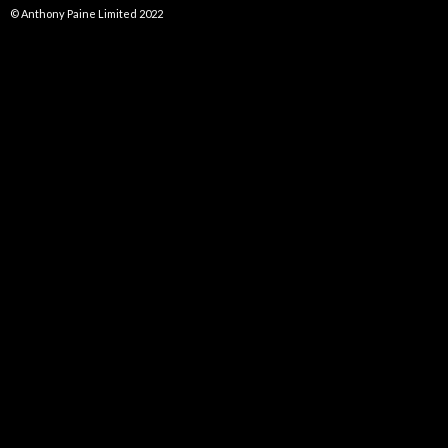
© Anthony Paine Limited 2022