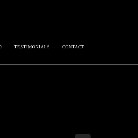
O
TESTIMONIALS
CONTACT