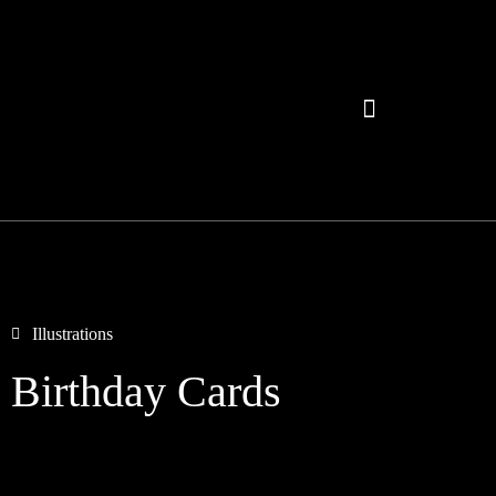
Illustrations
Birthday Cards