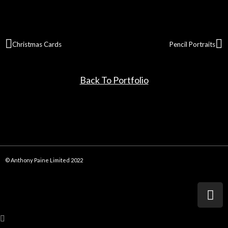
Christmas Cards
Pencil Portraits
Back To Portfolio
© Anthony Paine Limited 2022