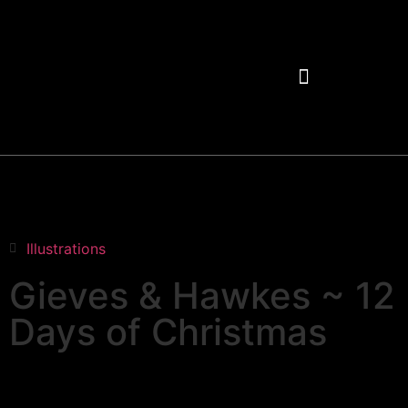
Illustrations
Gieves & Hawkes ~ 12
Days of Christmas