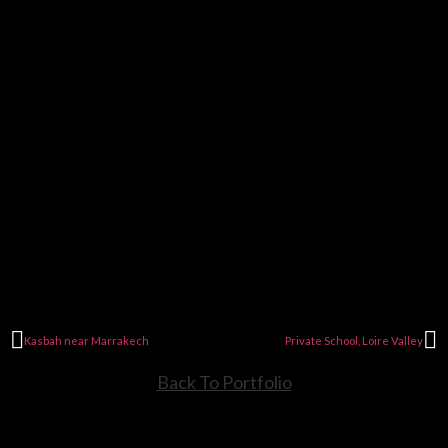
Kasbah near Marrakech
Private School, Loire Valley
Back To Portfolio