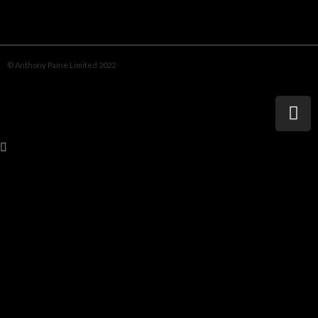
© Anthony Paine Limited 2022