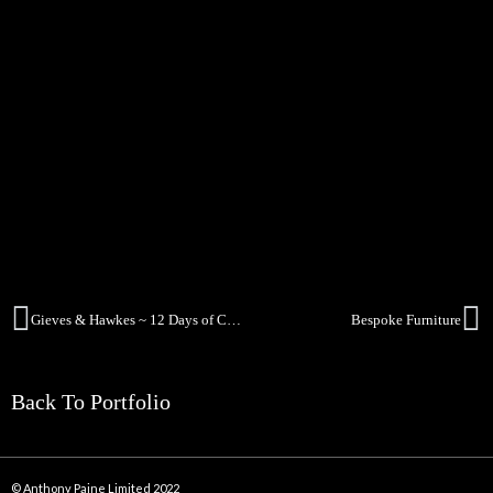
Gieves & Hawkes ~ 12 Days of Christmas
Bespoke Furniture
Back To Portfolio
© Anthony Paine Limited 2022