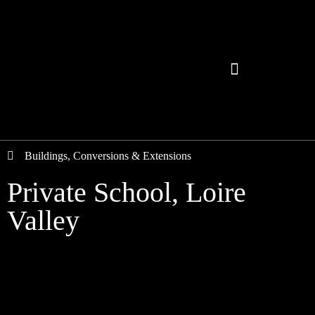
Buildings
,
Conversions & Extensions
Private School, Loire
Valley