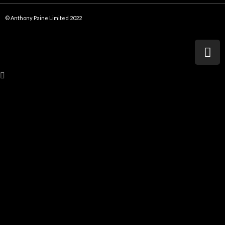
© Anthony Paine Limited 2022