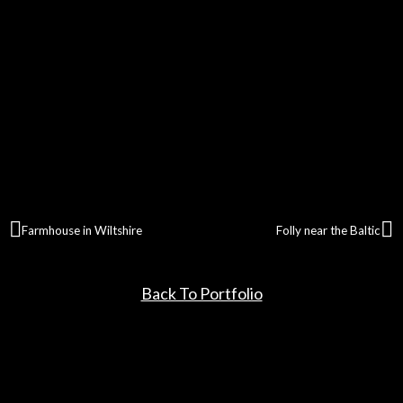
Farmhouse in Wiltshire
Folly near the Baltic
Back To Portfolio