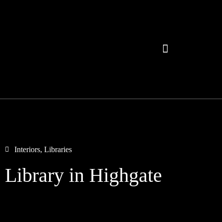
Interiors
,
Libraries
Library in Highgate